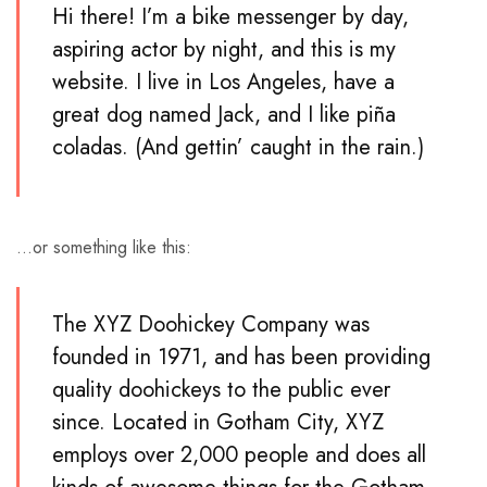
Hi there! I’m a bike messenger by day,
aspiring actor by night, and this is my
website. I live in Los Angeles, have a
great dog named Jack, and I like piña
coladas. (And gettin’ caught in the rain.)
…or something like this:
The XYZ Doohickey Company was
founded in 1971, and has been providing
quality doohickeys to the public ever
since. Located in Gotham City, XYZ
employs over 2,000 people and does all