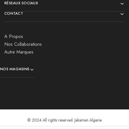
RÉSEAUX SOCIAUX
CONTACT
A Propos
Nos Collaborations
Autre Marques
NOS MAGASINS
© 2024 All rights reserved. Jakamen Algerie