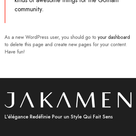
kinds of awesome things for the Gotham
community.
As a new WordPress user, you should go to
your dashboard
to delete this page and create new pages for your content.
Have fun!
L'élégance Redéfinie Pour un Style Qui Fait Sens