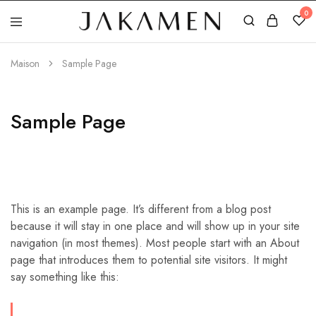
0
Jakamen
Algérie
Maison
Sample Page
Sample Page
This is an example page. It’s different from a blog post
because it will stay in one place and will show up in your site
navigation (in most themes). Most people start with an About
page that introduces them to potential site visitors. It might
say something like this: