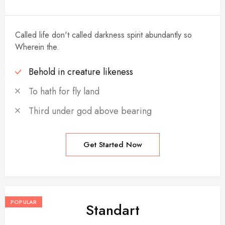
Called life don't called darkness spirit abundantly so
Wherein the.
Behold in creature likeness
To hath for fly land
Third under god above bearing
Get Started Now
POPULAR
Standart