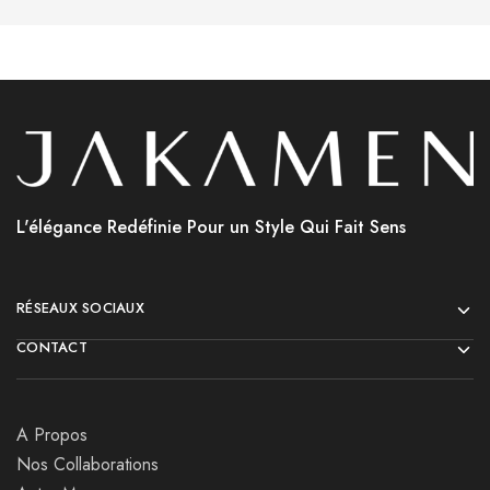
L'élégance Redéfinie Pour un Style Qui Fait Sens
RÉSEAUX SOCIAUX
CONTACT
A Propos
Nos Collaborations