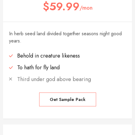
$59.99
/mon
In herb seed land divided together seasons night good
years.
Behold in creature likeness
To hath for fly land
Third under god above bearing
Get Sample Pack