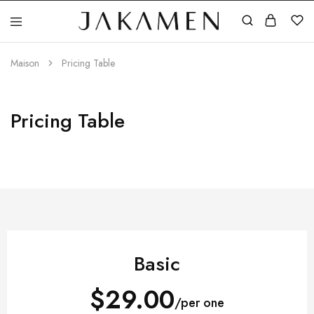
Jakamen
Algérie
Maison
Pricing Table
Pricing Table
Basic
$29.00
/per one