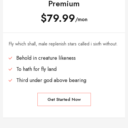
Premium
$79.99
/mon
Fly which shall, male replenish stars called i sixth without.
Behold in creature likeness
To hath for fly land
Third under god above bearing
Get Started Now