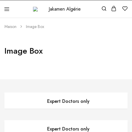
Jakamen
Algérie
Maison
Image Box
Image Box
Expert Doctors only
Expert Doctors only