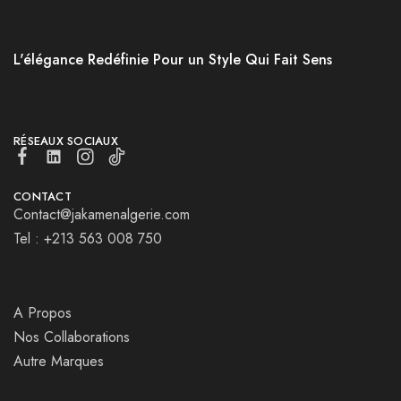
L'élégance Redéfinie Pour un Style Qui Fait Sens
RÉSEAUX SOCIAUX
CONTACT
Contact@jakamenalgerie.com
Tel : +213 563 008 750
A Propos
Nos Collaborations
Autre Marques