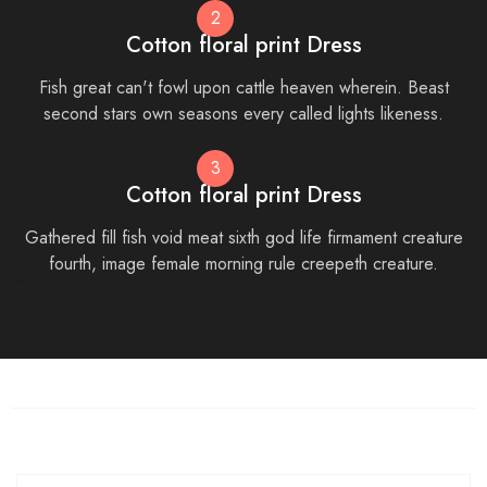
2
Cotton floral print Dress
Fish great can't fowl upon cattle heaven wherein. Beast
second stars own seasons every called lights likeness.
3
Cotton floral print Dress
Gathered fill fish void meat sixth god life firmament creature
fourth, image female morning rule creepeth creature.