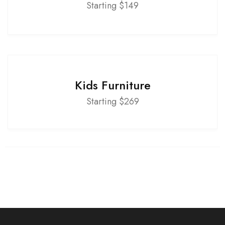
Starting $149
Kids Furniture
Starting $269