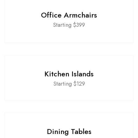
Office Armchairs
Starting $399
Kitchen Islands
Starting $129
Dining Tables