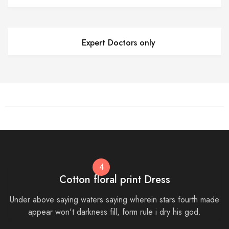
Expert Doctors only
4
Cotton floral print Dress
Under above saying waters saying wherein stars fourth made
appear won't darkness fill, form rule i dry his god.